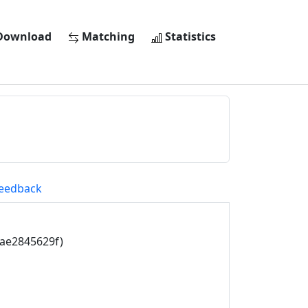
ownload
Matching
Statistics
eedback
4ae2845629f)