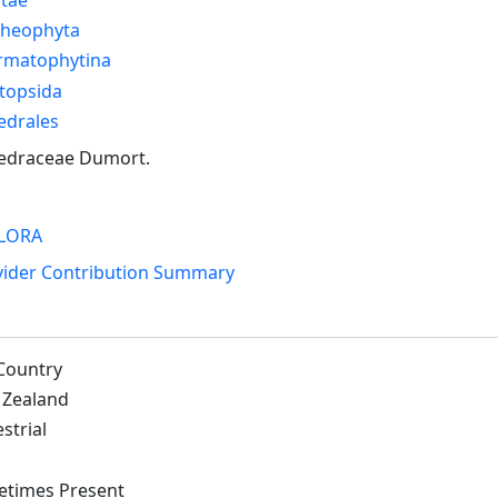
cheophyta
rmatophytina
topsida
edrales
edraceae Dumort.
LORA
vider Contribution Summary
Country
Zealand
strial
times Present