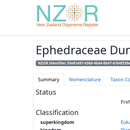
Ephedraceae Du
NZOR Identifier: fde81e97-4369-4b44-8b47-6164f539
Summary
Nomenclature
Taxon C
Status
Pre
Classification
superkingdom
Euk
kingdom
Pla