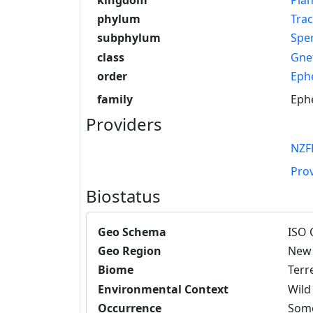
phylum
Tra
subphylum
Spe
class
Gne
order
Eph
family
Eph
Providers
NZF
Pro
Biostatus
Geo Schema
ISO 
Geo Region
New 
Biome
Terre
Environmental Context
Wild
Occurrence
Some