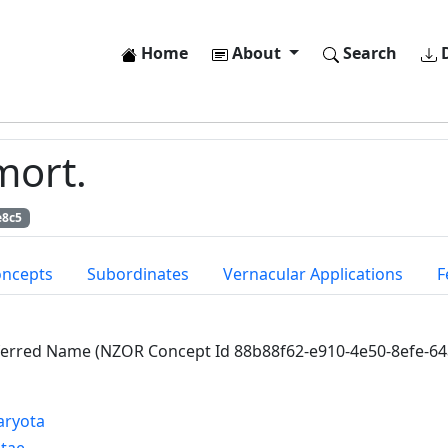
Home
About
Search
D
mort.
e8c5
oncepts
Subordinates
Vernacular Applications
F
ferred Name (NZOR Concept Id 88b88f62-e910-4e50-8efe-6
aryota
ntae