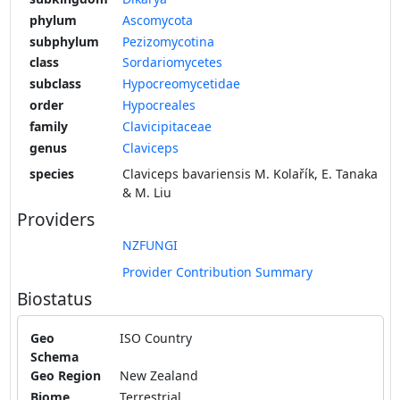
phylum
Ascomycota
subphylum
Pezizomycotina
class
Sordariomycetes
subclass
Hypocreomycetidae
order
Hypocreales
family
Clavicipitaceae
genus
Claviceps
species
Claviceps bavariensis M. Kolařík, E. Tanaka
& M. Liu
Providers
NZFUNGI
Provider Contribution Summary
Biostatus
Geo
ISO Country
Schema
Geo Region
New Zealand
Biome
Terrestrial