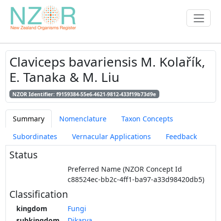
Claviceps bavariensis M. Kolařík,
E. Tanaka & M. Liu
NZOR Identifier: f9159384-55e6-4621-9812-433f19b73d9e
Summary
Nomenclature
Taxon Concepts
Subordinates
Vernacular Applications
Feedback
Status
Preferred Name (NZOR Concept Id
c88524ec-bb2c-4ff1-ba97-a33d98420db5)
Classification
kingdom
Fungi
subkingdom
Dikarya