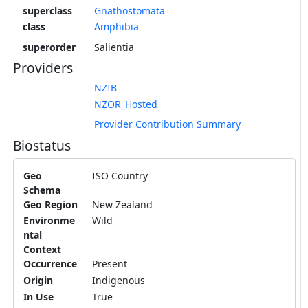
superclass
Gnathostomata
class
Amphibia
superorder
Salientia
Providers
NZIB
NZOR_Hosted
Provider Contribution Summary
Biostatus
Geo
ISO Country
Schema
Geo Region
New Zealand
Environme
Wild
ntal
Context
Occurrence
Present
Origin
Indigenous
In Use
True