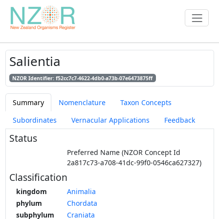
Salientia
NZOR Identifier: f52cc7c7-4622-4db0-a73b-07e6473875ff
Summary
Nomenclature
Taxon Concepts
Subordinates
Vernacular Applications
Feedback
Status
Preferred Name (NZOR Concept Id
2a817c73-a708-41dc-99f0-0546ca627327)
Classification
kingdom
Animalia
phylum
Chordata
subphylum
Craniata