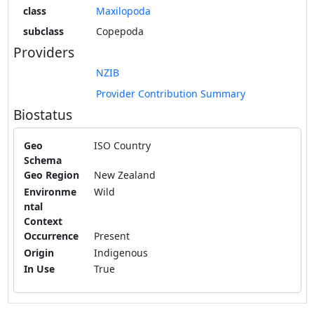
class
Maxilopoda
subclass
Copepoda
Providers
NZIB
Provider Contribution Summary
Biostatus
Geo
ISO Country
Schema
Geo Region
New Zealand
Environme
Wild
ntal
Context
Occurrence
Present
Origin
Indigenous
In Use
True