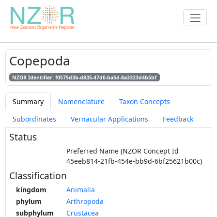
Copepoda
NZOR Identifier: f0575d3b-d835-47d0-ba5d-8a3323d4b5bf
Summary
Nomenclature
Taxon Concepts
Subordinates
Vernacular Applications
Feedback
Status
Preferred Name (NZOR Concept Id
45eeb814-21fb-454e-bb9d-6bf25621b00c)
Classification
kingdom
Animalia
phylum
Arthropoda
subphylum
Crustacea