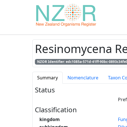
Resinomycena Re
NZOR Identifier: edc1085a-571d-41ff-90bc-0893c34fe
Summary
Nomenclature
Taxon C
Status
Pre
Classification
kingdom
Fun
subkingdom
Dik