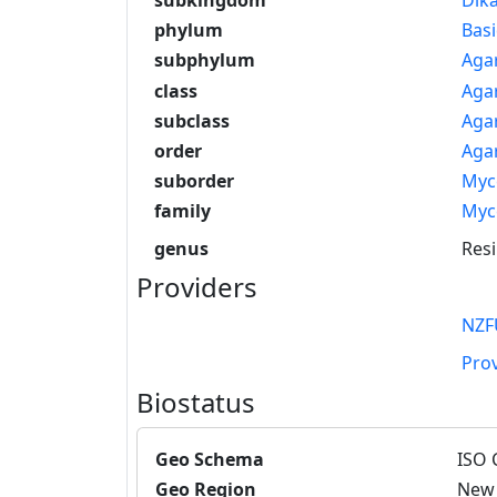
phylum
Bas
subphylum
Aga
class
Aga
subclass
Aga
order
Agar
suborder
Myc
family
Myc
genus
Res
Providers
NZF
Pro
Biostatus
Geo Schema
ISO 
Geo Region
New 