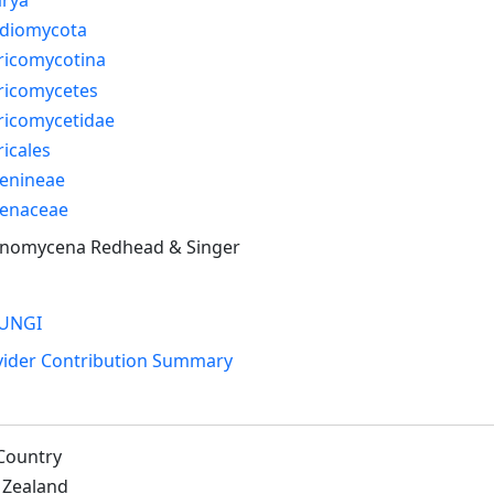
idiomycota
ricomycotina
ricomycetes
ricomycetidae
icales
enineae
enaceae
inomycena Redhead & Singer
UNGI
vider Contribution Summary
Country
Zealand