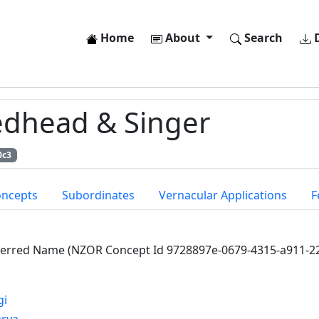
Home
About
Search
D
dhead & Singer
0c3
oncepts
Subordinates
Vernacular Applications
F
ferred Name (NZOR Concept Id 9728897e-0679-4315-a911-2
gi
arya