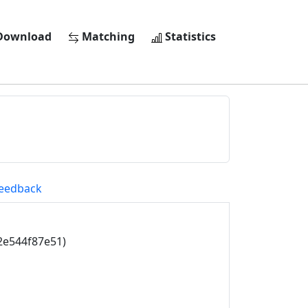
ownload
Matching
Statistics
eedback
2e544f87e51)