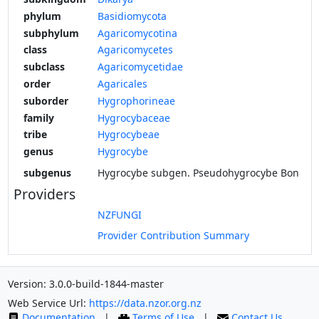
phylum
Basidiomycota
subphylum
Agaricomycotina
class
Agaricomycetes
subclass
Agaricomycetidae
order
Agaricales
suborder
Hygrophorineae
family
Hygrocybaceae
tribe
Hygrocybeae
genus
Hygrocybe
subgenus
Hygrocybe subgen. Pseudohygrocybe Bon
Providers
NZFUNGI
Provider Contribution Summary
Version: 3.0.0-build-1844-master
Web Service Url:
https://data.nzor.org.nz
Documentation
|
Terms of Use
|
Contact Us