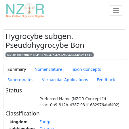
Hygrocybe subgen.
Pseudohygrocybe Bon
NZOR Identifier: e0416270-547d-4ca2-966a-82d4c9cd4733
Summary
Nomenclature
Taxon Concepts
Subordinates
Vernacular Applications
Feedback
Status
Preferred Name (NZOR Concept Id
ccac10b9-812b-4387-931f-682976ab6402)
Classification
kingdom
Fungi
subkingdom
Dikarya