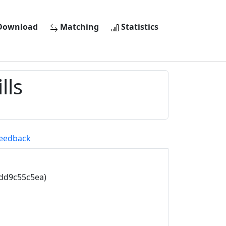
ownload
Matching
Statistics
lls
eedback
5dd9c55c5ea)