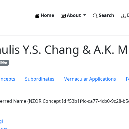
Home
About
Search
D
ulis Y.S. Chang & A.K. Mi
499e
oncepts
Subordinates
Vernacular Applications
F
ferred Name (NZOR Concept Id f53b1f4c-ca77-4cb0-9c28-b
gi
arya