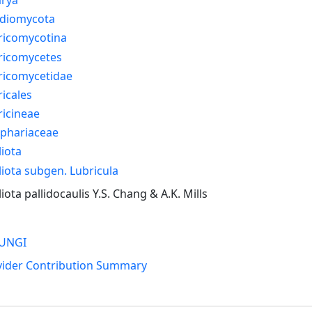
idiomycota
ricomycotina
ricomycetes
ricomycetidae
icales
icineae
ophariaceae
iota
iota subgen. Lubricula
iota pallidocaulis Y.S. Chang & A.K. Mills
UNGI
vider Contribution Summary