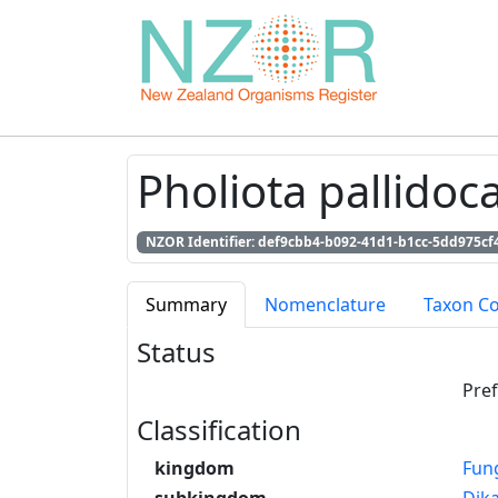
Pholiota pallidoca
NZOR Identifier: def9cbb4-b092-41d1-b1cc-5dd975cf
Summary
Nomenclature
Taxon C
Status
Pre
Classification
kingdom
Fun
subkingdom
Dik