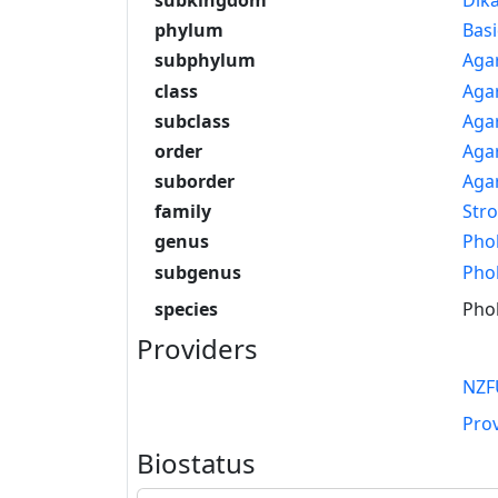
phylum
Bas
subphylum
Aga
class
Aga
subclass
Aga
order
Agar
suborder
Agar
family
Str
genus
Phol
subgenus
Phol
species
Phol
Providers
NZF
Pro
Biostatus