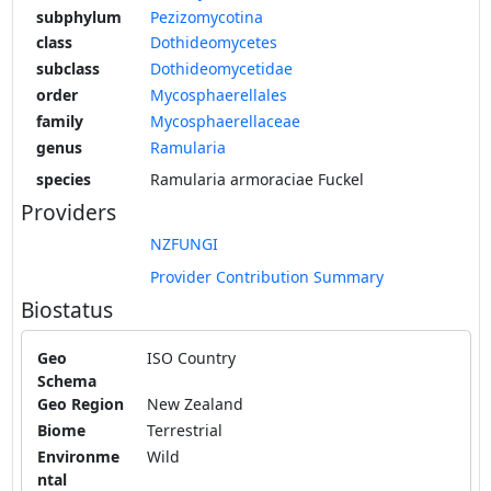
subphylum
Pezizomycotina
class
Dothideomycetes
subclass
Dothideomycetidae
order
Mycosphaerellales
family
Mycosphaerellaceae
genus
Ramularia
species
Ramularia armoraciae Fuckel
Providers
NZFUNGI
Provider Contribution Summary
Biostatus
Geo
ISO Country
Schema
Geo Region
New Zealand
Biome
Terrestrial
Environme
Wild
ntal