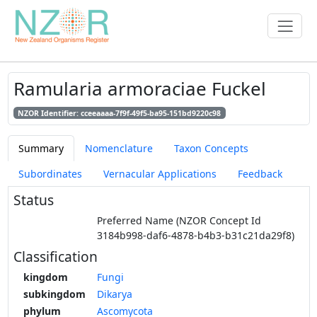
Ramularia armoraciae Fuckel
NZOR Identifier: cceeaaaa-7f9f-49f5-ba95-151bd9220c98
Summary
Nomenclature
Taxon Concepts
Subordinates
Vernacular Applications
Feedback
Status
Preferred Name (NZOR Concept Id
3184b998-daf6-4878-b4b3-b31c21da29f8)
Classification
kingdom
Fungi
subkingdom
Dikarya
phylum
Ascomycota