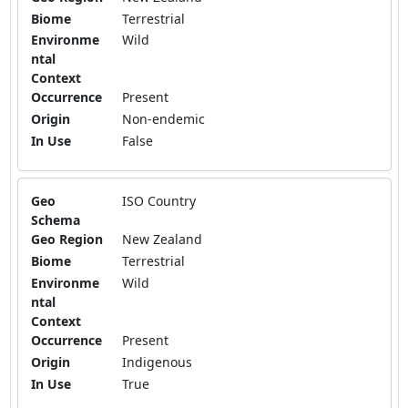
Biome
Terrestrial
Environme
Wild
ntal
Context
Occurrence
Present
Origin
Non-endemic
In Use
False
Geo
ISO Country
Schema
Geo Region
New Zealand
Biome
Terrestrial
Environme
Wild
ntal
Context
Occurrence
Present
Origin
Indigenous
In Use
True