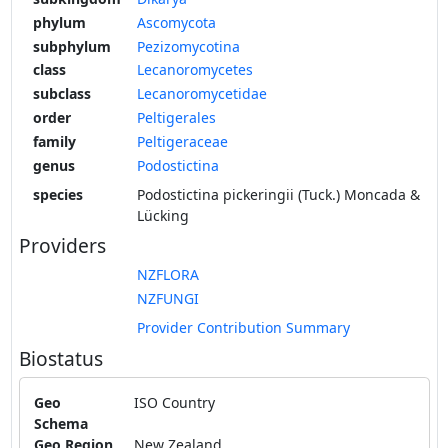
phylum
Ascomycota
subphylum
Pezizomycotina
class
Lecanoromycetes
subclass
Lecanoromycetidae
order
Peltigerales
family
Peltigeraceae
genus
Podostictina
species
Podostictina pickeringii (Tuck.) Moncada &
Lücking
Providers
NZFLORA
NZFUNGI
Provider Contribution Summary
Biostatus
Geo
ISO Country
Schema
Geo Region
New Zealand