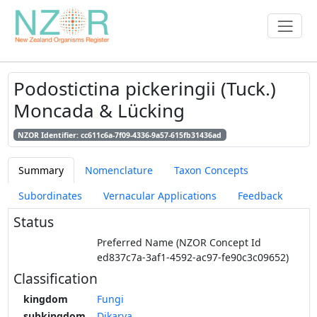
Podostictina pickeringii (Tuck.)
Moncada & Lücking
NZOR Identifier: cc611c6a-7f09-4336-9a57-615fb31436ad
Summary
Nomenclature
Taxon Concepts
Subordinates
Vernacular Applications
Feedback
Status
Preferred Name (NZOR Concept Id
ed837c7a-3af1-4592-ac97-fe90c3c09652)
Classification
kingdom
Fungi
subkingdom
Dikarya