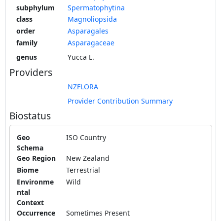
subphylum
Spermatophytina
class
Magnoliopsida
order
Asparagales
family
Asparagaceae
genus
Yucca L.
Providers
NZFLORA
Provider Contribution Summary
Biostatus
Geo
ISO Country
Schema
Geo Region
New Zealand
Biome
Terrestrial
Environme
Wild
ntal
Context
Occurrence
Sometimes Present