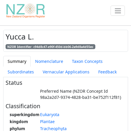
Yucca L.
NZOR Identifier: c94d8c47-e90f-450d-bb06-2a9d8a4d55ec
Summary
Nomenclature
Taxon Concepts
Subordinates
Vernacular Applications
Feedback
Status
Preferred Name (NZOR Concept Id
98a2a2d7-9374-4828-ba31-be752f112f81)
Classification
superkingdom
Eukaryota
kingdom
Plantae
phylum
Tracheophyta