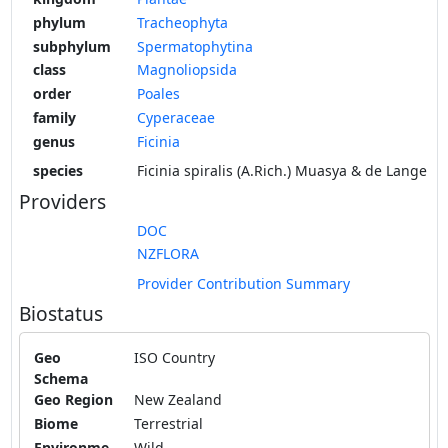
phylum
Tracheophyta
subphylum
Spermatophytina
class
Magnoliopsida
order
Poales
family
Cyperaceae
genus
Ficinia
species
Ficinia spiralis (A.Rich.) Muasya & de Lange
Providers
DOC
NZFLORA
Provider Contribution Summary
Biostatus
Geo
ISO Country
Schema
Geo Region
New Zealand
Biome
Terrestrial
Environme
Wild