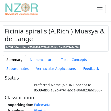
Ficinia spiralis (A.Rich.) Muasya &
de Lange
NZOR Identifier: c7506664-6759-4b05-9bc6-a17d72e44f36
Summary
Nomenclature
Taxon Concepts
Subordinates
Vernacular Applications
Feedback
Status
Preferred Name (NZOR Concept Id
85394fb0-a82c-4f41-a6ce-8b6823a6c833)
Classification
superkingdom
Eukaryota
kingdom
Plantae