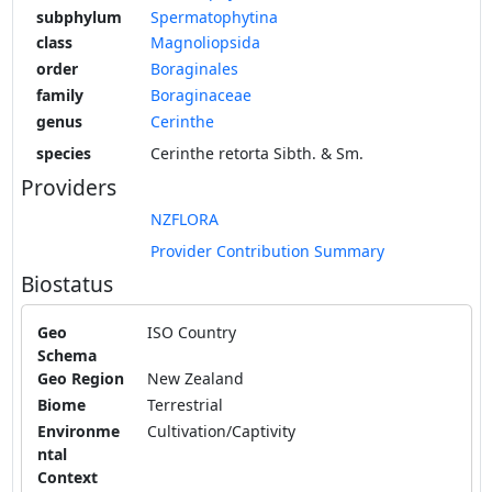
subphylum
Spermatophytina
class
Magnoliopsida
order
Boraginales
family
Boraginaceae
genus
Cerinthe
species
Cerinthe retorta Sibth. & Sm.
Providers
NZFLORA
Provider Contribution Summary
Biostatus
Geo
ISO Country
Schema
Geo Region
New Zealand
Biome
Terrestrial
Environme
Cultivation/Captivity
ntal
Context