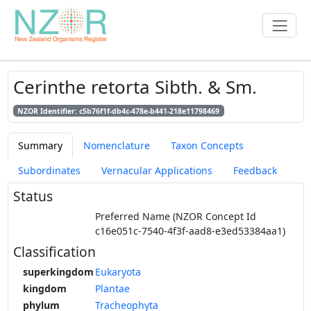
Cerinthe retorta Sibth. & Sm.
NZOR Identifier: c5b76f1f-db4c-478e-b441-218e11798469
Summary
Nomenclature
Taxon Concepts
Subordinates
Vernacular Applications
Feedback
Status
Preferred Name (NZOR Concept Id
c16e051c-7540-4f3f-aad8-e3ed53384aa1)
Classification
superkingdom
Eukaryota
kingdom
Plantae
phylum
Tracheophyta