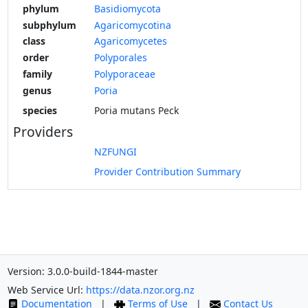
phylum
Basidiomycota
subphylum
Agaricomycotina
class
Agaricomycetes
order
Polyporales
family
Polyporaceae
genus
Poria
species
Poria mutans Peck
Providers
NZFUNGI
Provider Contribution Summary
Version: 3.0.0-build-1844-master
Web Service Url:
https://data.nzor.org.nz
Documentation
|
Terms of Use
|
Contact Us