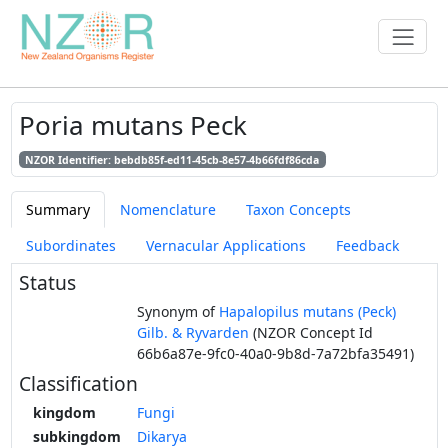
Poria mutans Peck
NZOR Identifier: bebdb85f-ed11-45cb-8e57-4b66fdf86cda
Summary
Nomenclature
Taxon Concepts
Subordinates
Vernacular Applications
Feedback
Status
Synonym of
Hapalopilus mutans (Peck)
Gilb. & Ryvarden
(NZOR Concept Id
66b6a87e-9fc0-40a0-9b8d-7a72bfa35491)
Classification
kingdom
Fungi
subkingdom
Dikarya