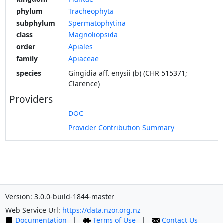
phylum
Tracheophyta
subphylum
Spermatophytina
class
Magnoliopsida
order
Apiales
family
Apiaceae
species
Gingidia aff. enysii (b) (CHR 515371;
Clarence)
Providers
DOC
Provider Contribution Summary
Version: 3.0.0-build-1844-master
Web Service Url:
https://data.nzor.org.nz
Documentation
|
Terms of Use
|
Contact Us