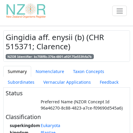
Gingidia aff. enysii (b) (CHR
515371; Clarence)
NZOR Identifier: bc708f8c-376e-4801-a92f-75e553fcfa7b
Summary
Nomenclature
Taxon Concepts
Subordinates
Vernacular Applications
Feedback
Status
Preferred Name (NZOR Concept Id
96a46270-8c88-4823-a7ce-f09690d545a6)
Classification
superkingdom
Eukaryota
kingdom
Plantae