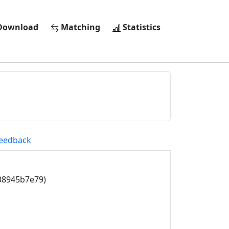
ownload
Matching
Statistics
eedback
38945b7e79)