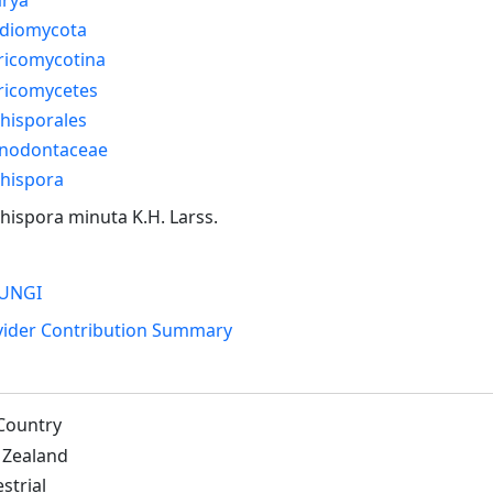
idiomycota
ricomycotina
ricomycetes
hisporales
nodontaceae
chispora
hispora minuta K.H. Larss.
UNGI
vider Contribution Summary
Country
Zealand
strial