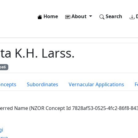
Home
About
Search
D
a K.H. Larss.
be6
oncepts
Subordinates
Vernacular Applications
F
ferred Name (NZOR Concept Id 7828af53-0525-4fc2-86f8-84
gi
arya