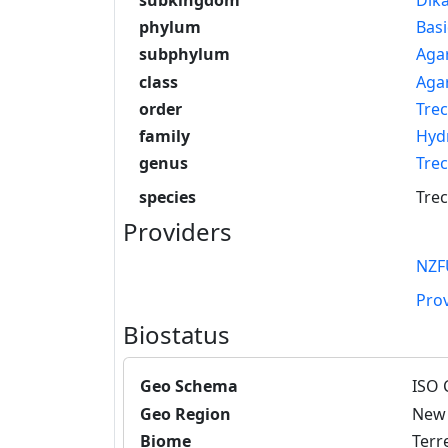
phylum
Bas
subphylum
Aga
class
Aga
order
Trec
family
Hyd
genus
Tre
species
Trec
Providers
NZF
Pro
Biostatus
Geo Schema
ISO 
Geo Region
New 
Biome
Terre