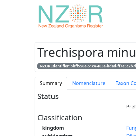
Trechispora minut
NZOR Identifier: bbff556e-51c4-463a-bdad-ff7e5c2b7
Summary
Nomenclature
Taxon C
Status
Pre
Classification
kingdom
Fun
subkingdom
Dik