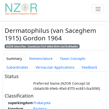
Dermatophilus (van Saceghem
1915) Gordon 1964
NZOR Identifier: bbe4dc2e-f1d7-480d-8544-c5a7b284a60e
Summary
Nomenclature
Taxon Concepts
Subordinates
Vernacular Applications
Feedback
Status
Preferred Name (NZOR Concept Id
cb6a0c06-69eb-4fad-87f3-ec681cba3090)
Classification
superkingdom
Prokaryota
kingdom
Bacteria