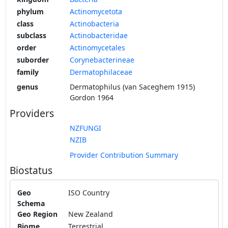
phylum
Actinomycetota
class
Actinobacteria
subclass
Actinobacteridae
order
Actinomycetales
suborder
Corynebacterineae
family
Dermatophilaceae
genus
Dermatophilus (van Saceghem 1915)
Gordon 1964
Providers
NZFUNGI
NZIB
Provider Contribution Summary
Biostatus
Geo
ISO Country
Schema
Geo Region
New Zealand
Biome
Terrestrial