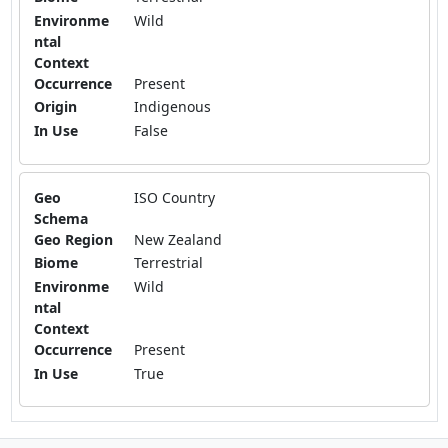
Environme
Wild
ntal
Context
Occurrence
Present
Origin
Indigenous
In Use
False
Geo
ISO Country
Schema
Geo Region
New Zealand
Biome
Terrestrial
Environme
Wild
ntal
Context
Occurrence
Present
In Use
True