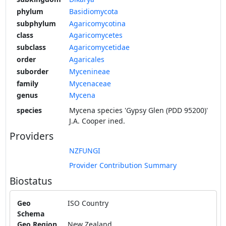
phylum
Basidiomycota
subphylum
Agaricomycotina
class
Agaricomycetes
subclass
Agaricomycetidae
order
Agaricales
suborder
Mycenineae
family
Mycenaceae
genus
Mycena
species
Mycena species 'Gypsy Glen (PDD 95200)'
J.A. Cooper ined.
Providers
NZFUNGI
Provider Contribution Summary
Biostatus
Geo
ISO Country
Schema
Geo Region
New Zealand