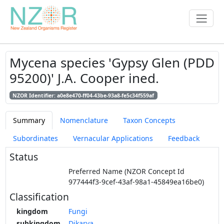
Mycena species 'Gypsy Glen (PDD
95200)' J.A. Cooper ined.
NZOR Identifier: a0e8e470-ff04-43be-93a8-fe5c34f559af
Summary
Nomenclature
Taxon Concepts
Subordinates
Vernacular Applications
Feedback
Status
Preferred Name (NZOR Concept Id
977444f3-9cef-43af-98a1-45849ea16be0)
Classification
kingdom
Fungi
subkingdom
Dikarya