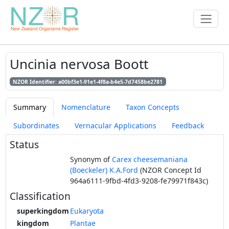
Uncinia nervosa Boott
NZOR Identifier: a00bf3e1-91e1-4f8a-b4e5-7d7458be2781
Summary
Nomenclature
Taxon Concepts
Subordinates
Vernacular Applications
Feedback
Status
Synonym of
Carex cheesemaniana
(Boeckeler) K.A.Ford
(NZOR Concept Id
964a6111-9fbd-4fd3-9208-fe79971f843c)
Classification
superkingdom
Eukaryota
kingdom
Plantae