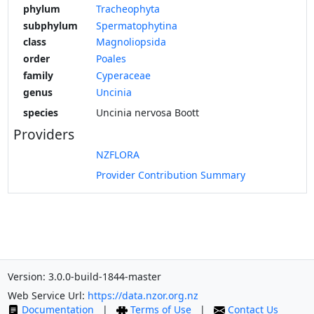
phylum
Tracheophyta
subphylum
Spermatophytina
class
Magnoliopsida
order
Poales
family
Cyperaceae
genus
Uncinia
species
Uncinia nervosa Boott
Providers
NZFLORA
Provider Contribution Summary
Version: 3.0.0-build-1844-master
Web Service Url:
https://data.nzor.org.nz
Documentation
|
Terms of Use
|
Contact Us