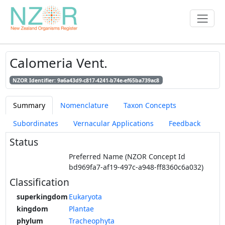
Calomeria Vent.
NZOR Identifier: 9a6a43d9-c817-4241-b74e-ef65ba739ac8
Summary
Nomenclature
Taxon Concepts
Subordinates
Vernacular Applications
Feedback
Status
Preferred Name (NZOR Concept Id
bd969fa7-af19-497c-a948-ff8360c6a032)
Classification
superkingdom
Eukaryota
kingdom
Plantae
phylum
Tracheophyta