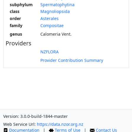
subphylum
Spermatophytina
class
Magnoliopsida
order
Asterales
family
Compositae
genus
Calomeria Vent.
Providers
NZFLORA
Provider Contribution Summary
Version: 3.0.0-build-1844-master
Web Service Url:
https://data.nzor.org.nz
Documentation
|
Terms of Use
|
Contact Us