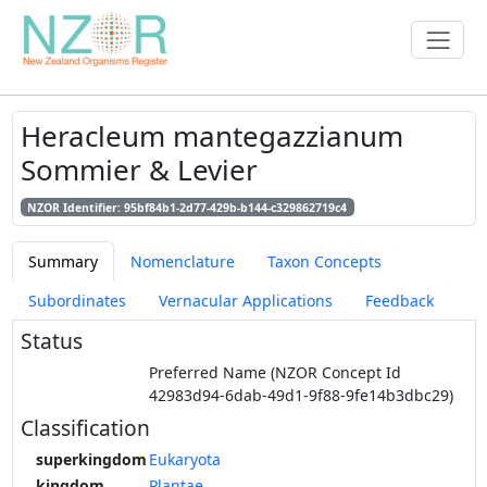
Heracleum mantegazzianum
Sommier & Levier
NZOR Identifier: 95bf84b1-2d77-429b-b144-c329862719c4
Summary
Nomenclature
Taxon Concepts
Subordinates
Vernacular Applications
Feedback
Status
Preferred Name (NZOR Concept Id
42983d94-6dab-49d1-9f88-9fe14b3dbc29)
Classification
superkingdom
Eukaryota
kingdom
Plantae