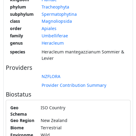
phylum
Tracheophyta
subphylum
Spermatophytina
class
Magnoliopsida
order
Apiales
family
Umbelliferae
genus
Heracleum
species
Heracleum mantegazzianum Sommier &
Levier
Providers
NZFLORA
Provider Contribution Summary
Biostatus
Geo
ISO Country
Schema
Geo Region
New Zealand
Biome
Terrestrial
Environme
Wild