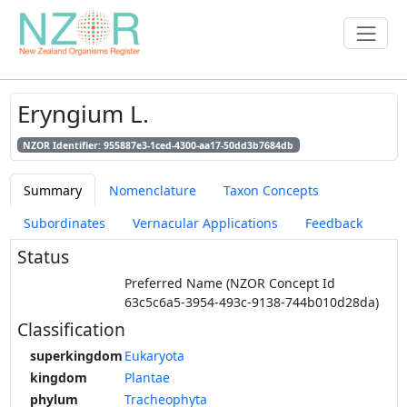
Eryngium L.
NZOR Identifier: 955887e3-1ced-4300-aa17-50dd3b7684db
Summary
Nomenclature
Taxon Concepts
Subordinates
Vernacular Applications
Feedback
Status
Preferred Name (NZOR Concept Id
63c5c6a5-3954-493c-9138-744b010d28da)
Classification
superkingdom
Eukaryota
kingdom
Plantae
phylum
Tracheophyta