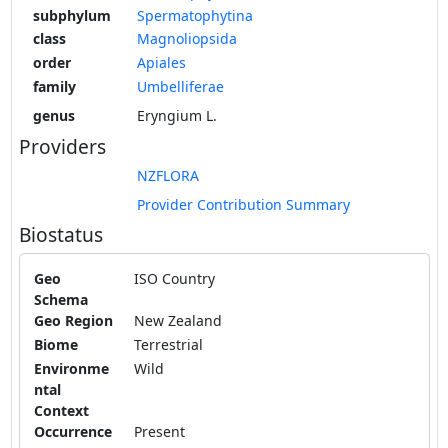
subphylum
Spermatophytina
class
Magnoliopsida
order
Apiales
family
Umbelliferae
genus
Eryngium L.
Providers
NZFLORA
Provider Contribution Summary
Biostatus
Geo
ISO Country
Schema
Geo Region
New Zealand
Biome
Terrestrial
Environme
Wild
ntal
Context
Occurrence
Present