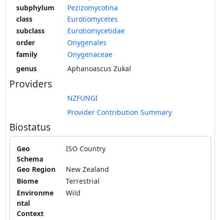
subphylum
Pezizomycotina
class
Eurotiomycetes
subclass
Eurotiomycetidae
order
Onygenales
family
Onygenaceae
genus
Aphanoascus Zukal
Providers
NZFUNGI
Provider Contribution Summary
Biostatus
Geo
ISO Country
Schema
Geo Region
New Zealand
Biome
Terrestrial
Environme
Wild
ntal
Context