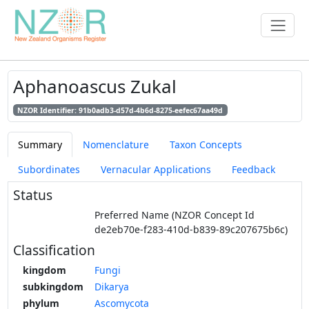
Aphanoascus Zukal
NZOR Identifier: 91b0adb3-d57d-4b6d-8275-eefec67aa49d
Summary
Nomenclature
Taxon Concepts
Subordinates
Vernacular Applications
Feedback
Status
Preferred Name (NZOR Concept Id
de2eb70e-f283-410d-b839-89c207675b6c)
Classification
kingdom
Fungi
subkingdom
Dikarya
phylum
Ascomycota