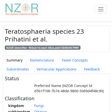
Teratosphaeria species 23
Prihatini et al.
NZOR Identifier: 903a3c1d-eea1-482a-aebf-5645b9d79f0f
Summary
Nomenclature
Taxon Concepts
Subordinates
Vernacular Applications
Feedback
Status
Preferred Name (NZOR Concept Id
d5b1f108-7b7e-48de-9800-5069d4f48c90)
Classification
kingdom
Fungi
subkingdom
Dikarya