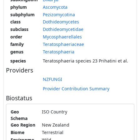
phylum
Ascomycota
subphylum
Pezizomycotina
class
Dothideomycetes
subclass
Dothideomycetidae
order
Mycosphaerellales
family
Teratosphaeriaceae
genus
Teratosphaeria
species
Teratosphaeria species 23 Prihatini et al.
Providers
NZFUNGI
Provider Contribution Summary
Biostatus
Geo
ISO Country
Schema
Geo Region
New Zealand
Biome
Terrestrial
Environme
Wild