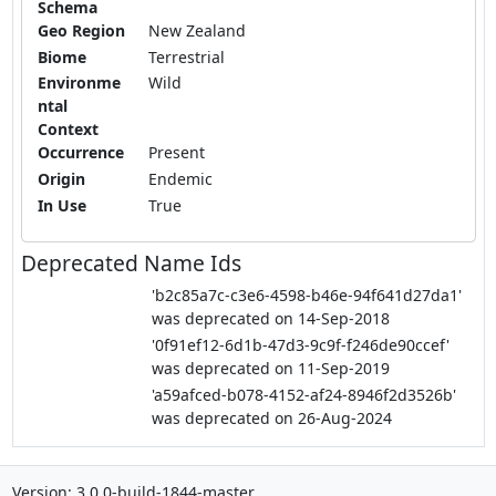
Schema
Geo Region
New Zealand
Biome
Terrestrial
Environme
Wild
ntal
Context
Occurrence
Present
Origin
Endemic
In Use
True
Deprecated Name Ids
'b2c85a7c-c3e6-4598-b46e-94f641d27da1'
was deprecated on 14-Sep-2018
'0f91ef12-6d1b-47d3-9c9f-f246de90ccef'
was deprecated on 11-Sep-2019
'a59afced-b078-4152-af24-8946f2d3526b'
was deprecated on 26-Aug-2024
Version: 3.0.0-build-1844-master