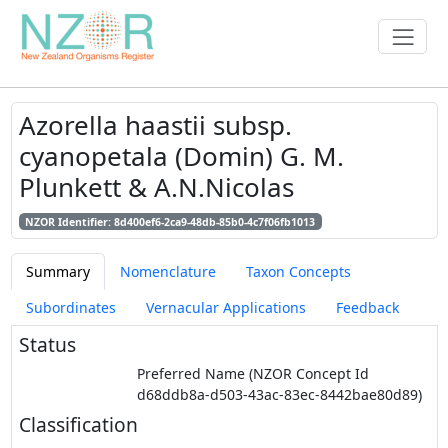
Azorella haastii subsp.
cyanopetala (Domin) G. M.
Plunkett & A.N.Nicolas
NZOR Identifier: 8d400ef6-2ca9-48db-85b0-4c7f06fb1013
Summary
Nomenclature
Taxon Concepts
Subordinates
Vernacular Applications
Feedback
Status
Preferred Name (NZOR Concept Id
d68ddb8a-d503-43ac-83ec-8442bae80d89)
Classification