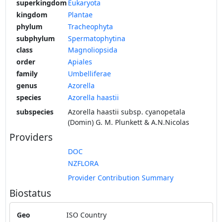
superkingdom
Eukaryota
kingdom
Plantae
phylum
Tracheophyta
subphylum
Spermatophytina
class
Magnoliopsida
order
Apiales
family
Umbelliferae
genus
Azorella
species
Azorella haastii
subspecies
Azorella haastii subsp. cyanopetala
(Domin) G. M. Plunkett & A.N.Nicolas
Providers
DOC
NZFLORA
Provider Contribution Summary
Biostatus
Geo
ISO Country