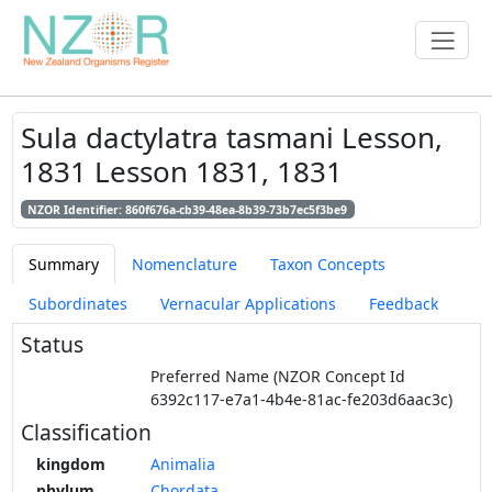
Sula dactylatra tasmani Lesson,
1831 Lesson 1831, 1831
NZOR Identifier: 860f676a-cb39-48ea-8b39-73b7ec5f3be9
Summary
Nomenclature
Taxon Concepts
Subordinates
Vernacular Applications
Feedback
Status
Preferred Name (NZOR Concept Id
6392c117-e7a1-4b4e-81ac-fe203d6aac3c)
Classification
kingdom
Animalia
phylum
Chordata