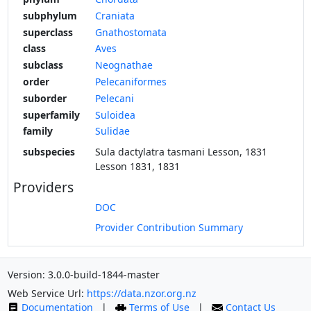
subphylum
Craniata
superclass
Gnathostomata
class
Aves
subclass
Neognathae
order
Pelecaniformes
suborder
Pelecani
superfamily
Suloidea
family
Sulidae
subspecies
Sula dactylatra tasmani Lesson, 1831
Lesson 1831, 1831
Providers
DOC
Provider Contribution Summary
Version: 3.0.0-build-1844-master
Web Service Url:
https://data.nzor.org.nz
Documentation
|
Terms of Use
|
Contact Us