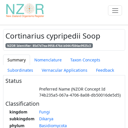
Cortinarius cypripedii Soop
NZOR Identifier: 85d7d7ea-9958-476d-b044-f584ac9925c3
Summary
Nomenclature
Taxon Concepts
Subordinates
Vernacular Applications
Feedback
Status
Preferred Name (NZOR Concept Id
74b235a5-067a-4706-8a08-db50016de5d5)
Classification
kingdom
Fungi
subkingdom
Dikarya
phylum
Basidiomycota