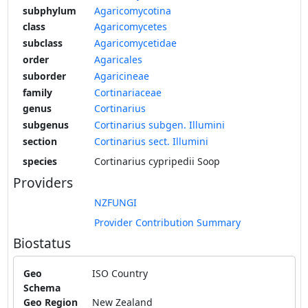
subphylum
Agaricomycotina
class
Agaricomycetes
subclass
Agaricomycetidae
order
Agaricales
suborder
Agaricineae
family
Cortinariaceae
genus
Cortinarius
subgenus
Cortinarius subgen. Illumini
section
Cortinarius sect. Illumini
species
Cortinarius cypripedii Soop
Providers
NZFUNGI
Provider Contribution Summary
Biostatus
Geo
ISO Country
Schema
Geo Region
New Zealand