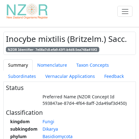
Inocybe mixtilis (Britzelm.) Sacc.
NZOR Identifier: 7e08a7c8-efa9-43f1-b4d8-5ea748a410f2
Summary
Nomenclature
Taxon Concepts
Subordinates
Vernacular Applications
Feedback
Status
Preferred Name (NZOR Concept Id
593847ae-87d4-4f64-8aff-2da49af3d450)
Classification
kingdom
Fungi
subkingdom
Dikarya
phylum
Basidiomycota