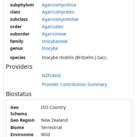
subphylum
Agaricomycotina
class
Agaricomycetes
subclass
Agaricomycetidae
order
Agaricales
suborder
Agaricineae
family
Inocybaceae
genus
Inocybe
species
Inocybe mixtilis (Britzelm.) Sacc.
Providers
NZFUNGI
Provider Contribution Summary
Biostatus
Geo
ISO Country
Schema
Geo Region
New Zealand
Biome
Terrestrial
Environme
Wild