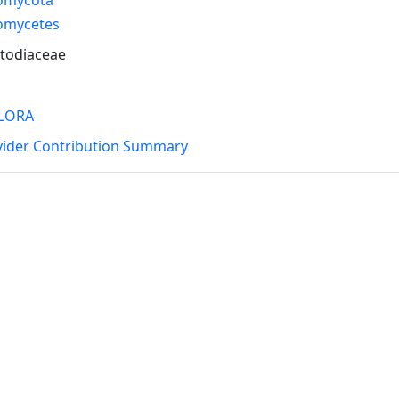
omycetes
todiaceae
LORA
vider Contribution Summary