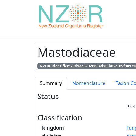
Mastodiaceae
NZOR Identifier: 79d9ae37-6199-4d90-b85d-85f90179
Summary
Nomenclature
Taxon C
Status
Pre
Classification
kingdom
Fun
division
Asc