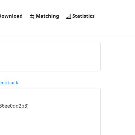
ownload
Matching
Statistics
eedback
786ee0dd2b3)