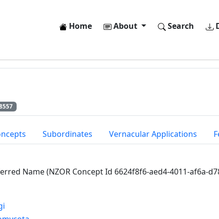
Home
About
Search
D
8557
oncepts
Subordinates
Vernacular Applications
F
ferred Name (NZOR Concept Id 6624f8f6-aed4-4011-af6a-d
gi
omycota