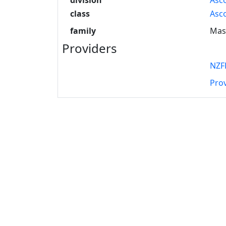
class
Asc
family
Mas
Providers
NZF
Pro