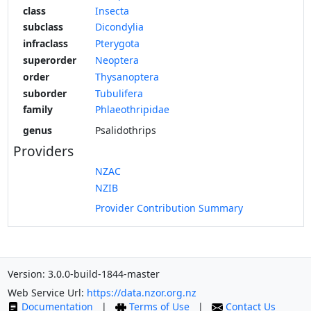
class
Insecta
subclass
Dicondylia
infraclass
Pterygota
superorder
Neoptera
order
Thysanoptera
suborder
Tubulifera
family
Phlaeothripidae
genus
Psalidothrips
Providers
NZAC
NZIB
Provider Contribution Summary
Version: 3.0.0-build-1844-master
Web Service Url:
https://data.nzor.org.nz
Documentation
|
Terms of Use
|
Contact Us