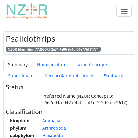
Psalidothrips
NZOR Identifier: 77d53073-2a31-4e06-974b-0de77fd81774
Summary
Nomenclature
Taxon Concepts
Subordinates
Vernacular Applications
Feedback
Status
Preferred Name (NZOR Concept Id
e567e91a-942a-44bc-bf1e-5f5d0aee5612)
Classification
kingdom
Animalia
phylum
Arthropoda
subphylum
Hexapoda