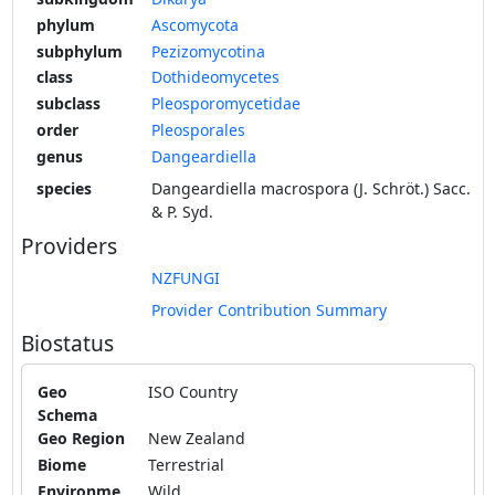
phylum
Ascomycota
subphylum
Pezizomycotina
class
Dothideomycetes
subclass
Pleosporomycetidae
order
Pleosporales
genus
Dangeardiella
species
Dangeardiella macrospora (J. Schröt.) Sacc.
& P. Syd.
Providers
NZFUNGI
Provider Contribution Summary
Biostatus
Geo
ISO Country
Schema
Geo Region
New Zealand
Biome
Terrestrial
Environme
Wild