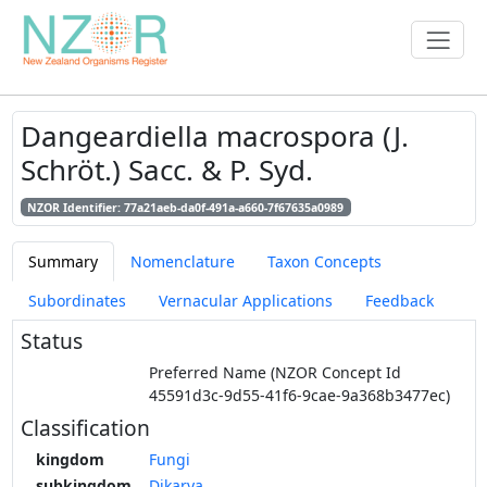
Dangeardiella macrospora (J.
Schröt.) Sacc. & P. Syd.
NZOR Identifier: 77a21aeb-da0f-491a-a660-7f67635a0989
Summary
Nomenclature
Taxon Concepts
Subordinates
Vernacular Applications
Feedback
Status
Preferred Name (NZOR Concept Id
45591d3c-9d55-41f6-9cae-9a368b3477ec)
Classification
kingdom
Fungi
subkingdom
Dikarya