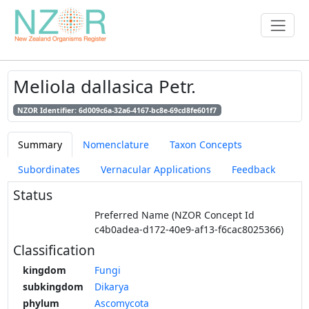
Meliola dallasica Petr.
NZOR Identifier: 6d009c6a-32a6-4167-bc8e-69cd8fe601f7
Summary
Nomenclature
Taxon Concepts
Subordinates
Vernacular Applications
Feedback
Status
Preferred Name (NZOR Concept Id
c4b0adea-d172-40e9-af13-f6cac8025366)
Classification
kingdom
Fungi
subkingdom
Dikarya
phylum
Ascomycota