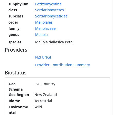
subphylum
Pezizomycotina
class
Sordariomycetes
subclass
Sordariomycetidae
order
Meliolales
family
Meliolaceae
genus
Meliola
species
Meliola dallasica Petr.
Providers
NZFUNGI
Provider Contribution Summary
Biostatus
Geo
ISO Country
Schema
Geo Region
New Zealand
Biome
Terrestrial
Environme
Wild
ntal