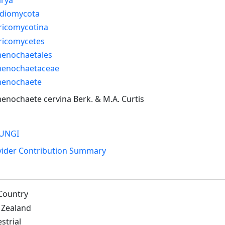
idiomycota
ricomycotina
ricomycetes
enochaetales
enochaetaceae
enochaete
nochaete cervina Berk. & M.A. Curtis
UNGI
vider Contribution Summary
Country
Zealand
strial