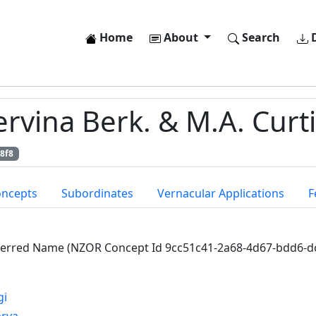
Home
About
Search
D
vina Berk. & M.A. Curti
8f8
oncepts
Subordinates
Vernacular Applications
F
ferred Name (NZOR Concept Id 9cc51c41-2a68-4d67-bdd6-d
gi
arya