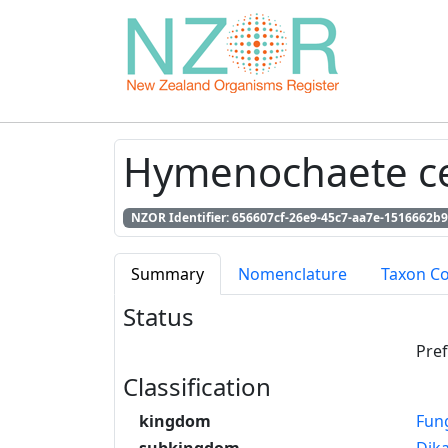
Hymenochaete cer
NZOR Identifier: 656607cf-26e9-45c7-aa7e-1516662b9
Summary
Nomenclature
Taxon C
Status
Pre
Classification
kingdom
Fun
subkingdom
Dik