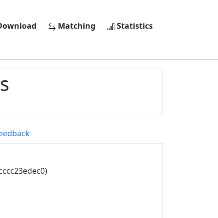
ownload
Matching
Statistics
s
eedback
cccc23edec0)