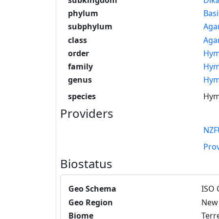
phylum
Bas
subphylum
Aga
class
Aga
order
Hym
family
Hym
genus
Hym
species
Hyme
Providers
NZF
Pro
Biostatus
Geo Schema
ISO 
Geo Region
New 
Biome
Terre