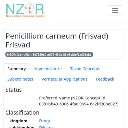
Penicillium carneum (Frisvad)
Frisvad
NZOR Identifier: 5e7620e0-ab79-430b-83a6-ddef2a803afa
Summary
Nomenclature
Taxon Concepts
Subordinates
Vernacular Applications
Feedback
Status
Preferred Name (NZOR Concept Id
0381bb49-6906-4fac-9694-6a2fd30be027)
Classification
kingdom
Fungi
subkingdom
Dikarya