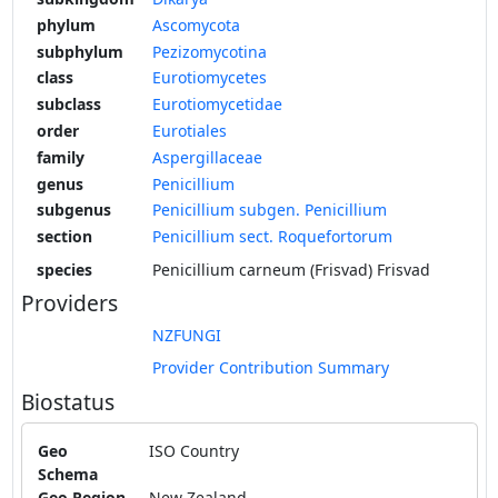
phylum
Ascomycota
subphylum
Pezizomycotina
class
Eurotiomycetes
subclass
Eurotiomycetidae
order
Eurotiales
family
Aspergillaceae
genus
Penicillium
subgenus
Penicillium subgen. Penicillium
section
Penicillium sect. Roquefortorum
species
Penicillium carneum (Frisvad) Frisvad
Providers
NZFUNGI
Provider Contribution Summary
Biostatus
Geo
ISO Country
Schema
Geo Region
New Zealand