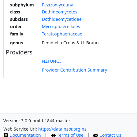
subphylum
Pezizomycotina
class
Dothideomycetes
subclass
Dothideomycetidae
order
Mycosphaerellales
family
Teratosphaeriaceae
genus
Penidiella Crous & U. Braun
Providers
NZFUNGI
Provider Contribution Summary
Version: 3.0.0-build-1844-master
Web Service Url:
https://data.nzor.org.nz
Documentation
|
Terms of Use
|
Contact Us