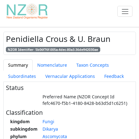
Penidiella Crous & U. Braun
NZOR Identifier: 5b06f76f-005a-4dec-80a3-36de942030ae
Summary
Nomenclature
Taxon Concepts
Subordinates
Vernacular Applications
Feedback
Status
Preferred Name (NZOR Concept Id
fefc4670-f5b1-4180-8428-b63d5d1c6251)
Classification
kingdom
Fungi
subkingdom
Dikarya
phylum
Ascomycota