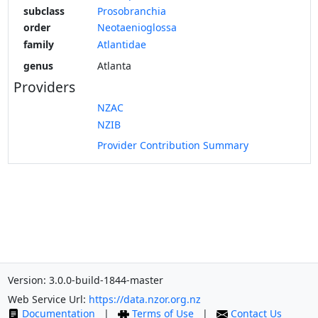
subclass
Prosobranchia
order
Neotaenioglossa
family
Atlantidae
genus
Atlanta
Providers
NZAC
NZIB
Provider Contribution Summary
Version: 3.0.0-build-1844-master
Web Service Url:
https://data.nzor.org.nz
Documentation
|
Terms of Use
|
Contact Us