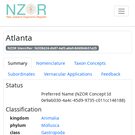
Atlanta
NZOR Identifier: 56338d24-db87-4af2-a8a9-8d6064b51e25
Summary
Nomenclature
Taxon Concepts
Subordinates
Vernacular Applications
Feedback
Status
Preferred Name (NZOR Concept Id
0e9ab030-4a4c-45d9-9735-c011cc146188)
Classification
kingdom
Animalia
phylum
Mollusca
class
Gastropoda