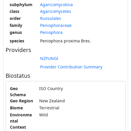
subphylum
Agaricomycotina
class
Agaricomycetes
order
Russulales
family
Peniophoraceae
genus
Peniophora
species
Peniophora proxima Bres.
Providers
NZFUNGI
Provider Contribution Summary
Biostatus
Geo
ISO Country
Schema
Geo Region
New Zealand
Biome
Terrestrial
Environme
Wild
ntal
Context