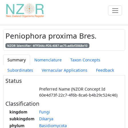
Peniophora proxima Bres.
NZOR Identifier: 4f7f344c-ff26-4087-ac75-ad0cf2068e10
Summary
Nomenclature
Taxon Concepts
Subordinates
Vernacular Applications
Feedback
Status
Preferred Name (NZOR Concept Id
60e4d73f-22c7-4f6b-8ca6-b4b29c524c46)
Classification
kingdom
Fungi
subkingdom
Dikarya
phylum
Basidiomycota