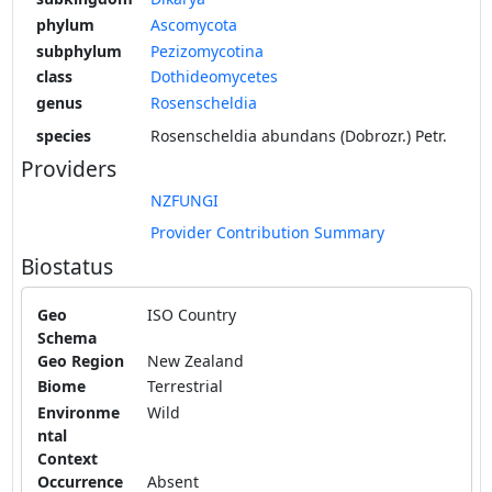
phylum
Ascomycota
subphylum
Pezizomycotina
class
Dothideomycetes
genus
Rosenscheldia
species
Rosenscheldia abundans (Dobrozr.) Petr.
Providers
NZFUNGI
Provider Contribution Summary
Biostatus
Geo
ISO Country
Schema
Geo Region
New Zealand
Biome
Terrestrial
Environme
Wild
ntal
Context
Occurrence
Absent