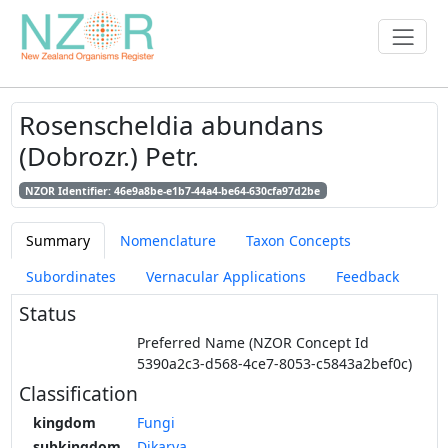
Rosenscheldia abundans
(Dobrozr.) Petr.
NZOR Identifier: 46e9a8be-e1b7-44a4-be64-630cfa97d2be
Summary
Nomenclature
Taxon Concepts
Subordinates
Vernacular Applications
Feedback
Status
Preferred Name (NZOR Concept Id
5390a2c3-d568-4ce7-8053-c5843a2bef0c)
Classification
kingdom
Fungi
subkingdom
Dikarya