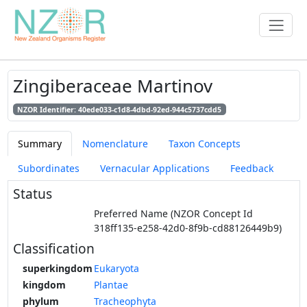
Zingiberaceae Martinov
NZOR Identifier: 40ede033-c1d8-4dbd-92ed-944c5737cdd5
Summary
Nomenclature
Taxon Concepts
Subordinates
Vernacular Applications
Feedback
Status
Preferred Name (NZOR Concept Id
318ff135-e258-42d0-8f9b-cd88126449b9)
Classification
superkingdom
Eukaryota
kingdom
Plantae
phylum
Tracheophyta