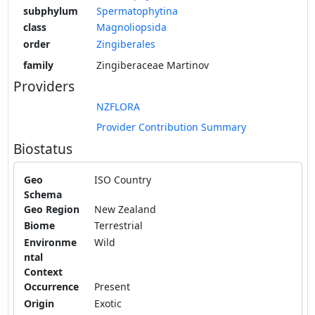
subphylum
Spermatophytina
class
Magnoliopsida
order
Zingiberales
family
Zingiberaceae Martinov
Providers
NZFLORA
Provider Contribution Summary
Biostatus
Geo
ISO Country
Schema
Geo Region
New Zealand
Biome
Terrestrial
Environme
Wild
ntal
Context
Occurrence
Present
Origin
Exotic