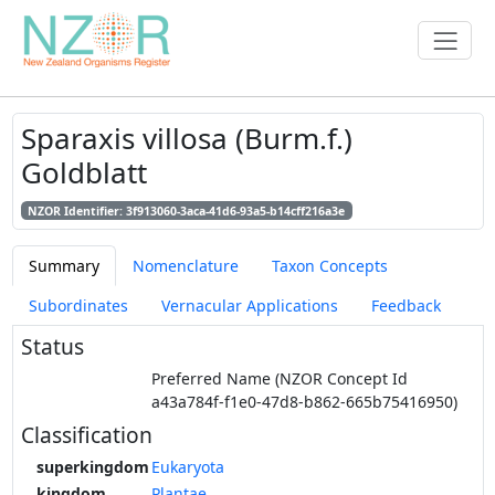
Sparaxis villosa (Burm.f.)
Goldblatt
NZOR Identifier: 3f913060-3aca-41d6-93a5-b14cff216a3e
Summary
Nomenclature
Taxon Concepts
Subordinates
Vernacular Applications
Feedback
Status
Preferred Name (NZOR Concept Id
a43a784f-f1e0-47d8-b862-665b75416950)
Classification
superkingdom
Eukaryota
kingdom
Plantae