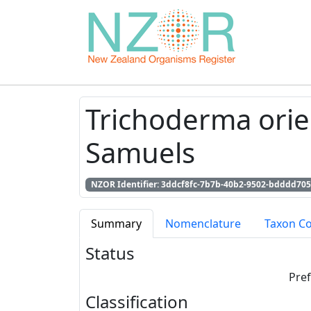
Trichoderma orien
Samuels
NZOR Identifier: 3ddcf8fc-7b7b-40b2-9502-bdddd705
Summary
Nomenclature
Taxon C
Status
Pre
Classification