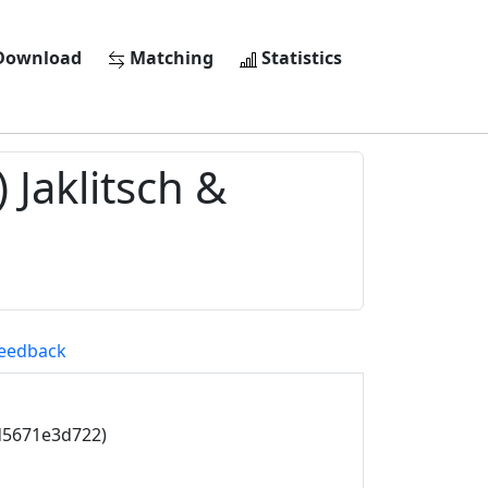
ownload
Matching
Statistics
 Jaklitsch &
eedback
d5671e3d722)