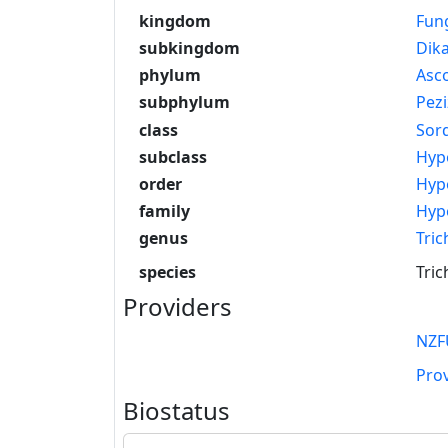
kingdom
Fun
subkingdom
Dik
phylum
Asc
subphylum
Pez
class
Sor
subclass
Hyp
order
Hyp
family
Hyp
genus
Tri
species
Tric
Providers
NZF
Pro
Biostatus