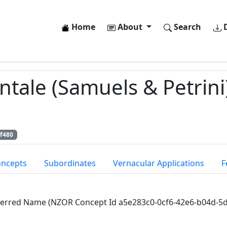
Home
About
Search
D
tale (Samuels & Petrini)
f480
oncepts
Subordinates
Vernacular Applications
F
ferred Name (NZOR Concept Id a5e283c0-0cf6-42e6-b04d-5