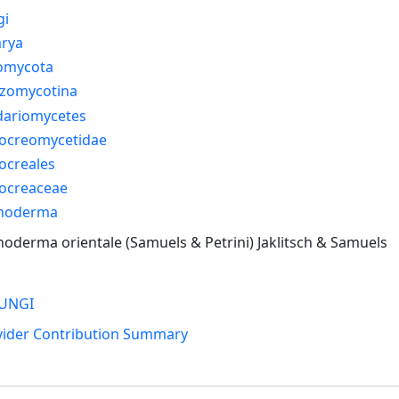
gi
arya
omycota
izomycotina
dariomycetes
ocreomycetidae
ocreales
ocreaceae
choderma
hoderma orientale (Samuels & Petrini) Jaklitsch & Samuels
UNGI
vider Contribution Summary