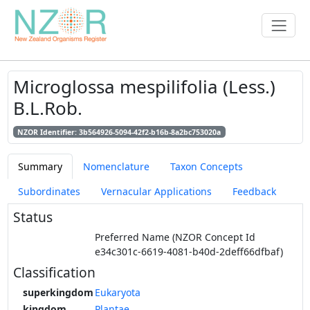
Microglossa mespilifolia (Less.)
B.L.Rob.
NZOR Identifier: 3b564926-5094-42f2-b16b-8a2bc753020a
Summary
Nomenclature
Taxon Concepts
Subordinates
Vernacular Applications
Feedback
Status
Preferred Name (NZOR Concept Id
e34c301c-6619-4081-b40d-2deff66dfbaf)
Classification
superkingdom
Eukaryota
kingdom
Plantae