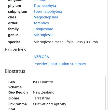
phylum
Tracheophyta
subphylum
Spermatophytina
class
Magnoliopsida
order
Asterales
family
Compositae
genus
Microglossa
species
Microglossa mespilifolia (Less.) B.L.Rob.
Providers
NZFLORA
Provider Contribution Summary
Biostatus
Geo
ISO Country
Schema
Geo Region
New Zealand
Biome
Terrestrial
Environme
Cultivation/Captivity
ntal