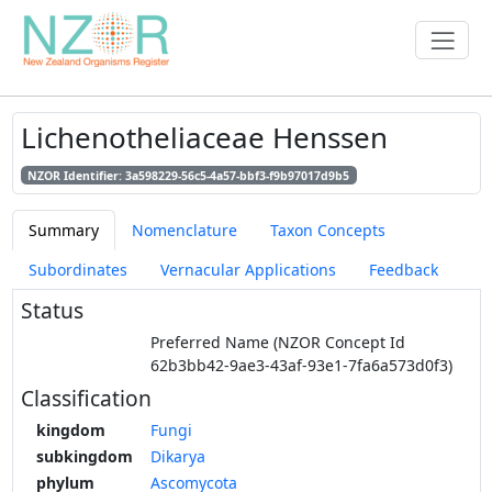
Lichenotheliaceae Henssen
NZOR Identifier: 3a598229-56c5-4a57-bbf3-f9b97017d9b5
Summary
Nomenclature
Taxon Concepts
Subordinates
Vernacular Applications
Feedback
Status
Preferred Name (NZOR Concept Id
62b3bb42-9ae3-43af-93e1-7fa6a573d0f3)
Classification
kingdom
Fungi
subkingdom
Dikarya
phylum
Ascomycota