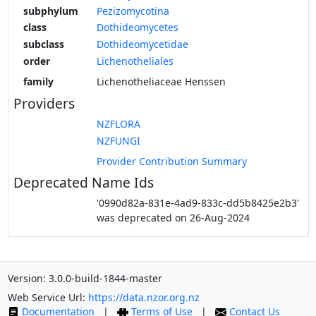
subphylum
Pezizomycotina
class
Dothideomycetes
subclass
Dothideomycetidae
order
Lichenotheliales
family
Lichenotheliaceae Henssen
Providers
NZFLORA
NZFUNGI
Provider Contribution Summary
Deprecated Name Ids
'0990d82a-831e-4ad9-833c-dd5b8425e2b3'
was deprecated on 26-Aug-2024
Version: 3.0.0-build-1844-master
Web Service Url:
https://data.nzor.org.nz
Documentation
|
Terms of Use
|
Contact Us