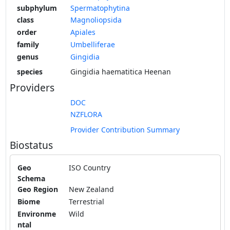
subphylum
Spermatophytina
class
Magnoliopsida
order
Apiales
family
Umbelliferae
genus
Gingidia
species
Gingidia haematitica Heenan
Providers
DOC
NZFLORA
Provider Contribution Summary
Biostatus
Geo
ISO Country
Schema
Geo Region
New Zealand
Biome
Terrestrial
Environme
Wild
ntal