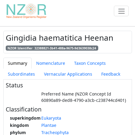
Gingidia haematitica Heenan
NZOR Identifier: 32388821-3b41-488a-9675-9d3639038c24
Summary
Nomenclature
Taxon Concepts
Subordinates
Vernacular Applications
Feedback
Status
Preferred Name (NZOR Concept Id
60890a89-ded8-4790-a3cb-c238744cd401)
Classification
superkingdom
Eukaryota
kingdom
Plantae
phylum
Tracheophyta