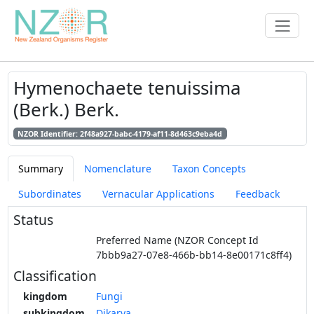
Hymenochaete tenuissima
(Berk.) Berk.
NZOR Identifier: 2f48a927-babc-4179-af11-8d463c9eba4d
Summary
Nomenclature
Taxon Concepts
Subordinates
Vernacular Applications
Feedback
Status
Preferred Name (NZOR Concept Id
7bbb9a27-07e8-466b-bb14-8e00171c8ff4)
Classification
kingdom
Fungi
subkingdom
Dikarya