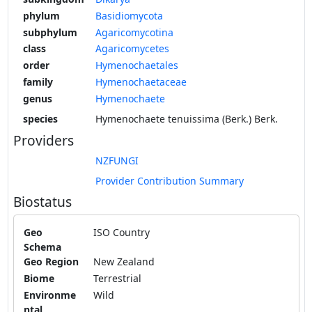
phylum
Basidiomycota
subphylum
Agaricomycotina
class
Agaricomycetes
order
Hymenochaetales
family
Hymenochaetaceae
genus
Hymenochaete
species
Hymenochaete tenuissima (Berk.) Berk.
Providers
NZFUNGI
Provider Contribution Summary
Biostatus
Geo
ISO Country
Schema
Geo Region
New Zealand
Biome
Terrestrial
Environme
Wild
ntal