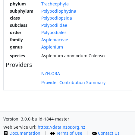
phylum
Tracheophyta
subphylum
Polypodiophytina
class
Polypodiopsida
subclass
Polypodiidae
order
Polypodiales
family
Aspleniaceae
genus
Asplenium
species
Asplenium anomodum Colenso
Providers
NZFLORA
Provider Contribution Summary
Version: 3.0.0-build-1844-master
Web Service Url:
https://data.nzor.org.nz
Documentation
|
Terms of Use
|
Contact Us