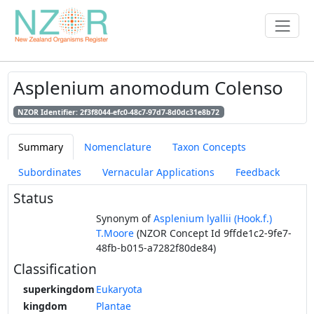
Asplenium anomodum Colenso
NZOR Identifier: 2f3f8044-efc0-48c7-97d7-8d0dc31e8b72
Summary
Nomenclature
Taxon Concepts
Subordinates
Vernacular Applications
Feedback
Status
Synonym of
Asplenium lyallii (Hook.f.)
T.Moore
(NZOR Concept Id 9ffde1c2-9fe7-
48fb-b015-a7282f80de84)
Classification
superkingdom
Eukaryota
kingdom
Plantae