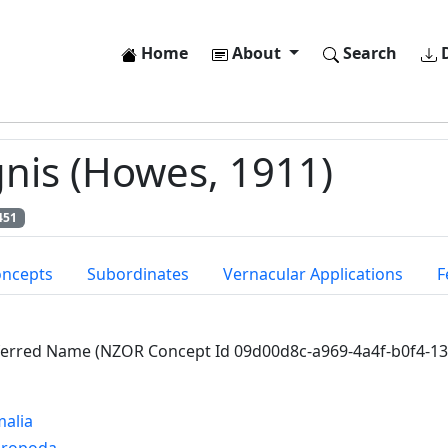
Home
About
Search
D
nis (Howes, 1911)
451
oncepts
Subordinates
Vernacular Applications
F
ferred Name (NZOR Concept Id 09d00d8c-a969-4a4f-b0f4-1
alia
hropoda