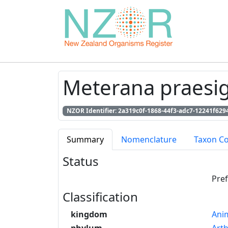
Meterana praesig
NZOR Identifier: 2a319c0f-1868-44f3-adc7-12241f629
Summary
Nomenclature
Taxon C
Status
Pre
Classification
kingdom
Anim
phylum
Art