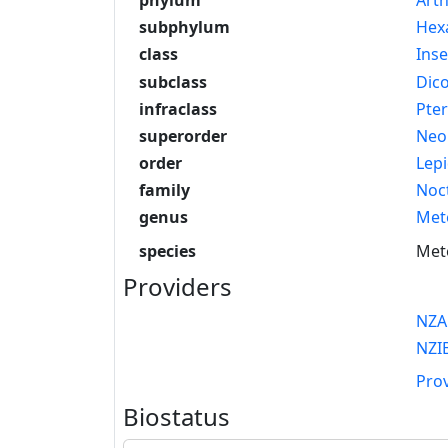
subphylum
Hex
class
Inse
subclass
Dico
infraclass
Pte
superorder
Neo
order
Lep
family
Noc
genus
Met
species
Mete
Providers
NZA
NZI
Pro
Biostatus