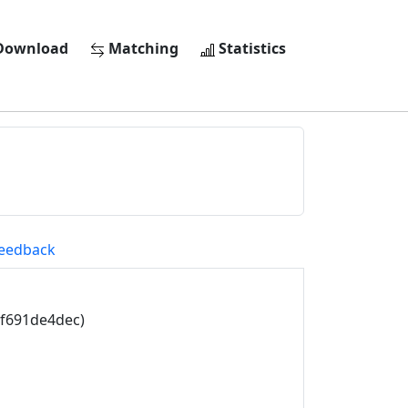
ownload
Matching
Statistics
eedback
3f691de4dec)