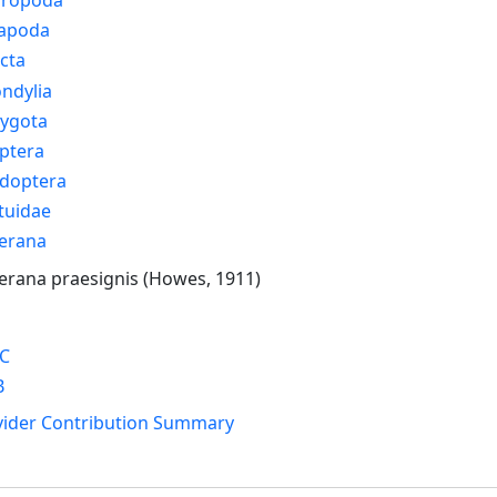
apoda
cta
ndylia
rygota
ptera
idoptera
tuidae
erana
rana praesignis (Howes, 1911)
C
B
vider Contribution Summary