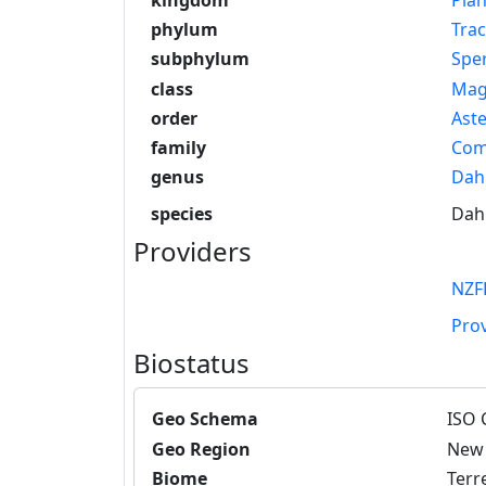
phylum
Tra
subphylum
Spe
class
Mag
order
Aste
family
Com
genus
Dahl
species
Dahl
Providers
NZF
Pro
Biostatus
Geo Schema
ISO 
Geo Region
New 
Biome
Terre