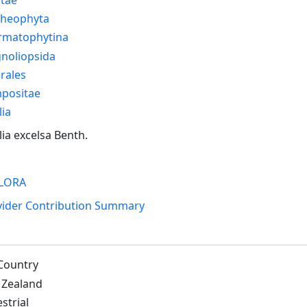
cheophyta
rmatophytina
noliopsida
rales
positae
ia
ia excelsa Benth.
LORA
vider Contribution Summary
Country
Zealand
strial