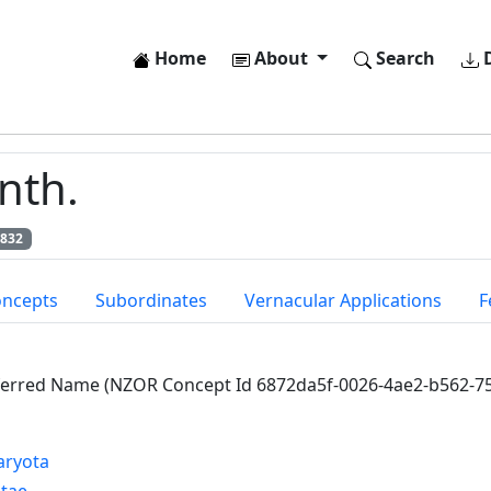
Home
About
Search
D
nth.
6832
oncepts
Subordinates
Vernacular Applications
F
ferred Name (NZOR Concept Id 6872da5f-0026-4ae2-b562-7
aryota
ntae