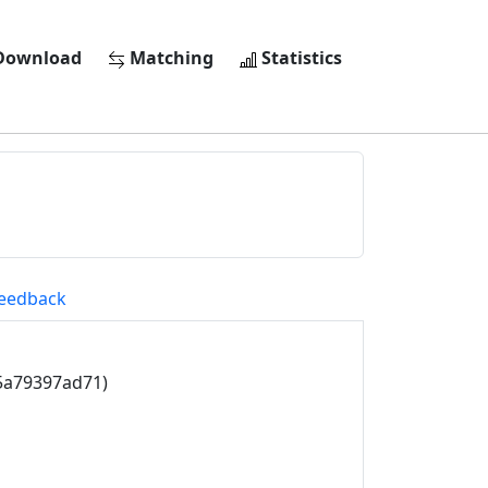
ownload
Matching
Statistics
eedback
5a79397ad71)