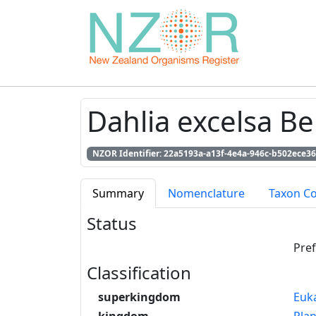
Dahlia excelsa Be
NZOR Identifier: 22a5193a-a13f-4e4a-946c-b502ece3
Summary
Nomenclature
Taxon C
Status
Pre
Classification
superkingdom
Euk
kingdom
Pla