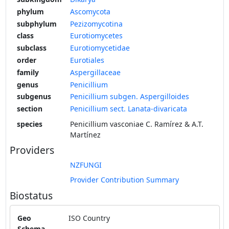
phylum
Ascomycota
subphylum
Pezizomycotina
class
Eurotiomycetes
subclass
Eurotiomycetidae
order
Eurotiales
family
Aspergillaceae
genus
Penicillium
subgenus
Penicillium subgen. Aspergilloides
section
Penicillium sect. Lanata-divaricata
species
Penicillium vasconiae C. Ramírez & A.T.
Martínez
Providers
NZFUNGI
Provider Contribution Summary
Biostatus
Geo
ISO Country
Schema