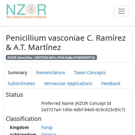
Penicillium vasconiae C. Ramírez
& A.T. Martínez
NZOR Identifier: 2007f243-607c-47b6-9a8e-91569760f11b
Summary
Nomenclature
Taxon Concepts
Subordinates
Vernacular Applications
Feedback
Status
Preferred Name (NZOR Concept Id
2a3727a4-1d0e-4dbf-84e0-dc9cd23c85c7)
Classification
kingdom
Fungi
subkingdom
Dikarya