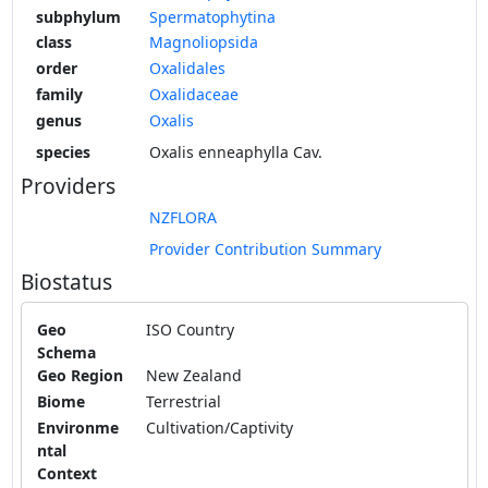
subphylum
Spermatophytina
class
Magnoliopsida
order
Oxalidales
family
Oxalidaceae
genus
Oxalis
species
Oxalis enneaphylla Cav.
Providers
NZFLORA
Provider Contribution Summary
Biostatus
Geo
ISO Country
Schema
Geo Region
New Zealand
Biome
Terrestrial
Environme
Cultivation/Captivity
ntal
Context