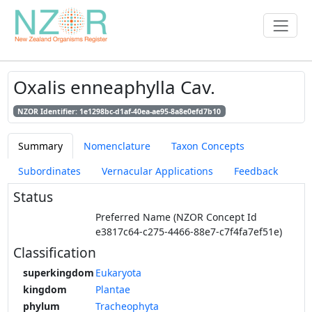
Oxalis enneaphylla Cav.
NZOR Identifier: 1e1298bc-d1af-40ea-ae95-8a8e0efd7b10
Summary
Nomenclature
Taxon Concepts
Subordinates
Vernacular Applications
Feedback
Status
Preferred Name (NZOR Concept Id
e3817c64-c275-4466-88e7-c7f4fa7ef51e)
Classification
superkingdom
Eukaryota
kingdom
Plantae
phylum
Tracheophyta