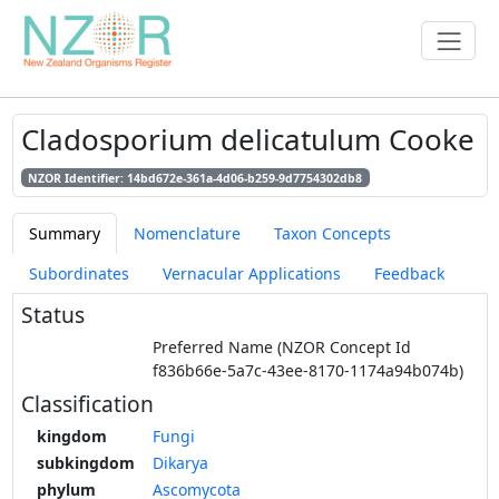
Cladosporium delicatulum Cooke
NZOR Identifier: 14bd672e-361a-4d06-b259-9d7754302db8
Summary
Nomenclature
Taxon Concepts
Subordinates
Vernacular Applications
Feedback
Status
Preferred Name (NZOR Concept Id
f836b66e-5a7c-43ee-8170-1174a94b074b)
Classification
kingdom
Fungi
subkingdom
Dikarya
phylum
Ascomycota