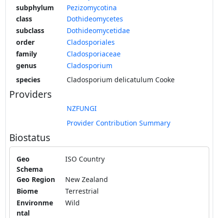
subphylum
Pezizomycotina
class
Dothideomycetes
subclass
Dothideomycetidae
order
Cladosporiales
family
Cladosporiaceae
genus
Cladosporium
species
Cladosporium delicatulum Cooke
Providers
NZFUNGI
Provider Contribution Summary
Biostatus
Geo
ISO Country
Schema
Geo Region
New Zealand
Biome
Terrestrial
Environme
Wild
ntal